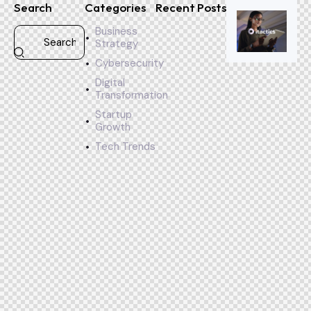
Search
Categories
Recent Posts
Business
Strategy
Cybersecurity
Digital
Transformation
Startup
Growth
Tech Trends